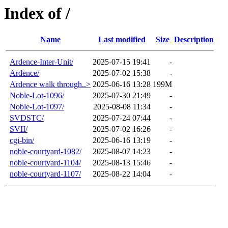
Index of /
Name
Last modified
Size
Description
Ardence-Inter-Unit/
2025-07-15 19:41
-
Ardence/
2025-07-02 15:38
-
Ardence walk through..>
2025-06-16 13:28
199M
Noble-Lot-1096/
2025-07-30 21:49
-
Noble-Lot-1097/
2025-08-08 11:34
-
SVDSTC/
2025-07-24 07:44
-
SVII/
2025-07-02 16:26
-
cgi-bin/
2025-06-16 13:19
-
noble-courtyard-1082/
2025-08-07 14:23
-
noble-courtyard-1104/
2025-08-13 15:46
-
noble-courtyard-1107/
2025-08-22 14:04
-