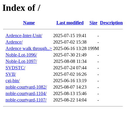
Index of /
Name
Last modified
Size
Description
Ardence-Inter-Unit/
2025-07-15 19:41
-
Ardence/
2025-07-02 15:38
-
Ardence walk through..>
2025-06-16 13:28
199M
Noble-Lot-1096/
2025-07-30 21:49
-
Noble-Lot-1097/
2025-08-08 11:34
-
SVDSTC/
2025-07-24 07:44
-
SVII/
2025-07-02 16:26
-
cgi-bin/
2025-06-16 13:19
-
noble-courtyard-1082/
2025-08-07 14:23
-
noble-courtyard-1104/
2025-08-13 15:46
-
noble-courtyard-1107/
2025-08-22 14:04
-